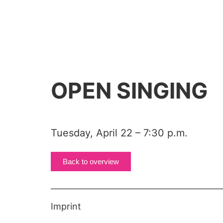
OPEN SINGING
Tuesday, April 22 – 7:30 p.m.
Back to overview
Imprint