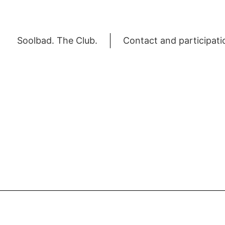
Soolbad. The Club.
Contact and participati