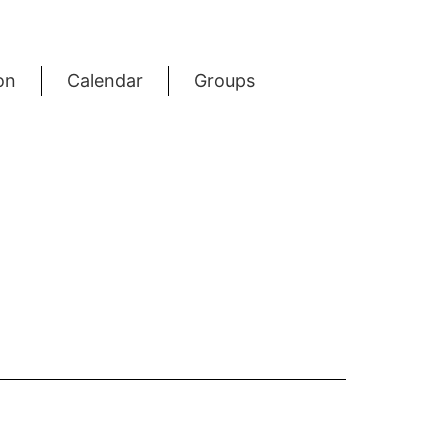
on
Calendar
Groups