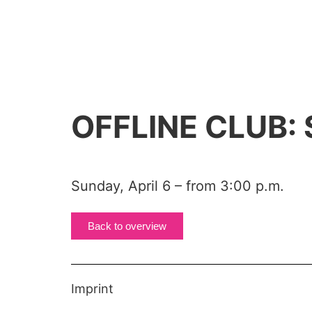
OFFLINE CLUB:
Sunday, April 6 – from 3:00 p.m.
Back to overview
Imprint