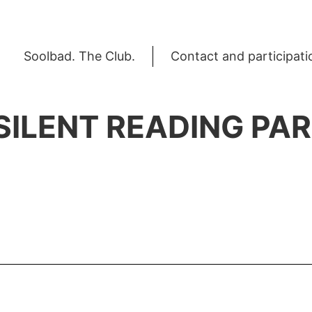
Soolbad. The Club.
Contact and participati
 SILENT READING PA