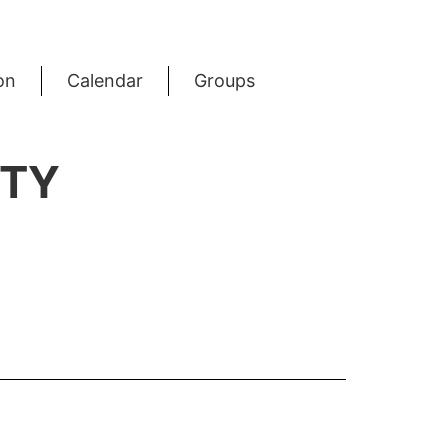
on
Calendar
Groups
RTY