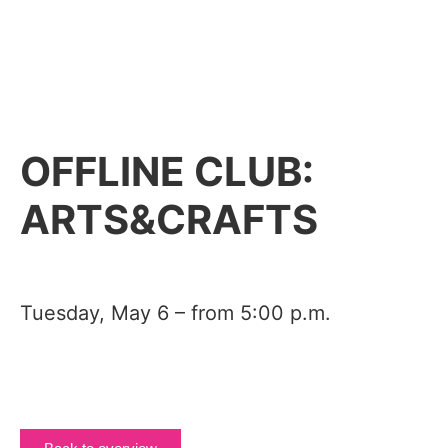
OFFLINE CLUB:
ARTS&CRAFTS
Tuesday, May 6 – from 5:00 p.m.