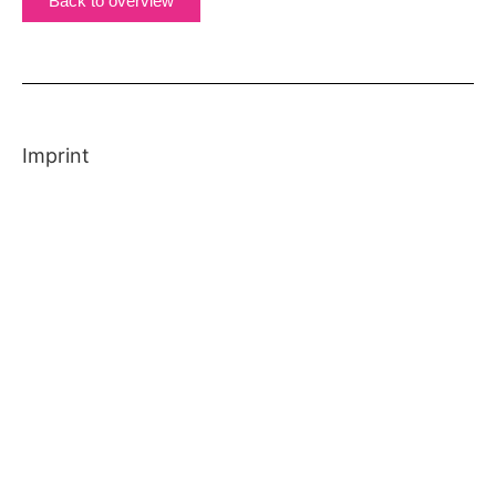
Back to overview
Imprint